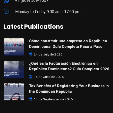
+1 (809) 509-1607
Monday to Friday 9:00 am - 17:00 pm
Latest Publications
Cómo constituir una empresa en República
Dominicana: Guía Completa Paso a Paso
24 de July de 2026
¿Qué es la Facturación Electrónica en
República Dominicana? Guía Completa 2026
14 de June de 2026
Tax Benefits of Registering Your Business in
the Dominican Republic
13 de September de 2025