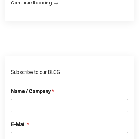
Continue Reading
Subscribe to our BLOG
Name / Company
*
E-Mail
*