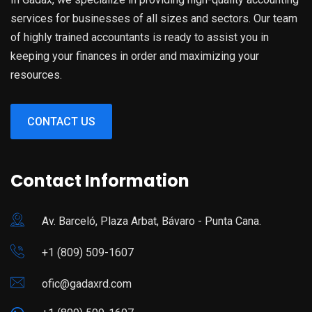
services for businesses of all sizes and sectors. Our team
of highly trained accountants is ready to assist you in
keeping your finances in order and maximizing your
resources.
CONTACT US
Contact Information
Av. Barceló, Plaza Arbat, Bávaro - Punta Cana.
+1 (809) 509-1607
ofic@gadaxrd.com