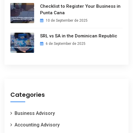
Checklist to Register Your Business in
Punta Cana
10 de September de 2025
SRL vs SA in the Dominican Republic
6 de September de 2025
Categories
Business Advisory
Accounting Advisory