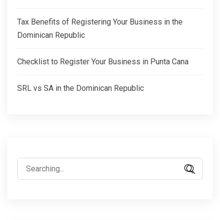
Tax Benefits of Registering Your Business in the
Dominican Republic
Checklist to Register Your Business in Punta Cana
SRL vs SA in the Dominican Republic
Search
for: