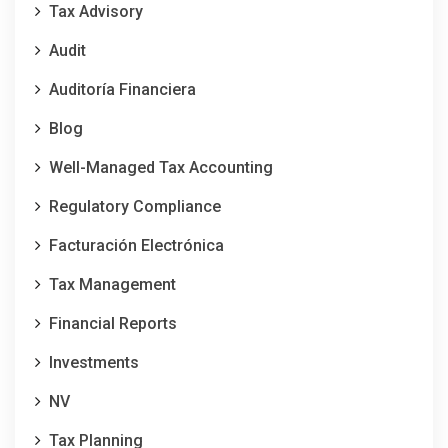
Tax Advisory
Audit
Auditoría Financiera
Blog
Well-Managed Tax Accounting
Regulatory Compliance
Facturación Electrónica
Tax Management
Financial Reports
Investments
NV
Tax Planning