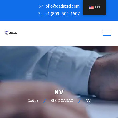
ofic@gadaxrd.com
EN
+1 (809) 509-1607
NV
Gadax
BLOG GADAX
NV