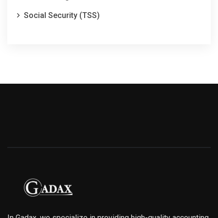
Social Security (TSS)
In Gadax, we specialize in providing high-quality accounting