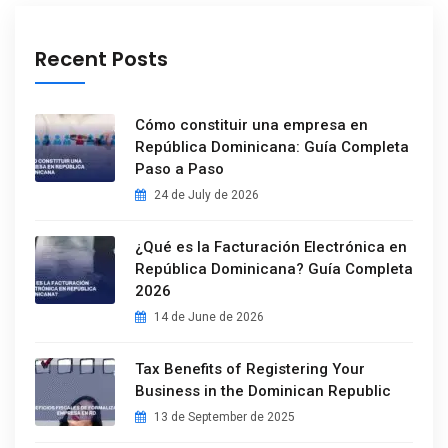
Recent Posts
Cómo constituir una empresa en
República Dominicana: Guía Completa
Paso a Paso
24 de July de 2026
¿Qué es la Facturación Electrónica en
República Dominicana? Guía Completa
2026
14 de June de 2026
Tax Benefits of Registering Your
Business in the Dominican Republic
13 de September de 2025