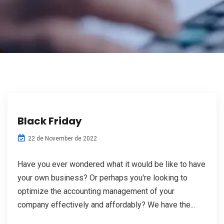
Black Friday
22 de November de 2022
Have you ever wondered what it would be like to have
your own business? Or perhaps you're looking to
optimize the accounting management of your
company effectively and affordably? We have the...