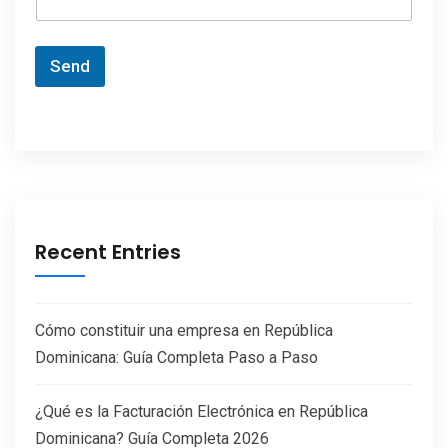
Send
Recent Entries
Cómo constituir una empresa en República
Dominicana: Guía Completa Paso a Paso
¿Qué es la Facturación Electrónica en República
Dominicana? Guía Completa 2026